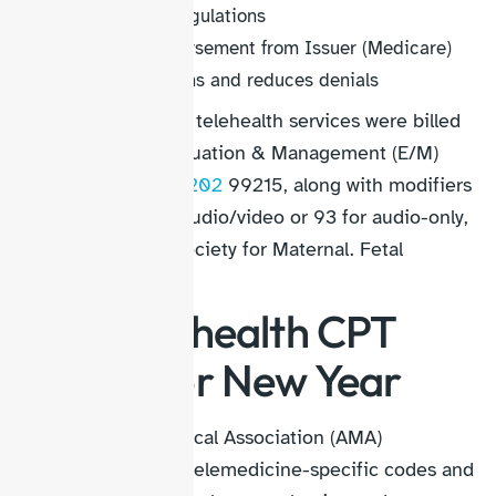
Comply with regulations
Secure reimbursement from Issuer (Medicare)
Improves claims and reduces denials
Before 2026, many telehealth services were billed
using standard Evaluation & Management (E/M)
codes, like
CPT 99202
99215, along with modifiers
95 for interactive audio/video or 93 for audio-only,
according to the Society for Maternal. Fetal
Medicine.
New Telehealth CPT
Codes For New Year
The American Medical Association (AMA)
introduced 17 new telemedicine-specific codes and