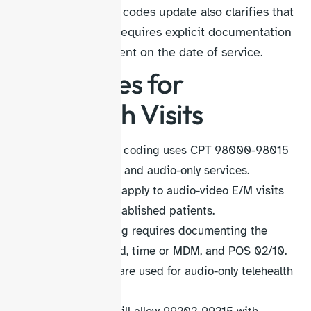
The CPT telehealth codes update also clarifies that
time-based billing requires explicit documentation
of the total time spent on the date of service.
CPT Codes for
Telehealth Visits
Telehealth visit coding uses CPT 98000-98015
for audio/video and audio-only services.
98000-98007 apply to audio-video E/M visits
for new and established patients.
Accurate coding requires documenting the
technology used, time or MDM, and POS 02/10.
98008-98015 are used for audio-only telehealth
visits.