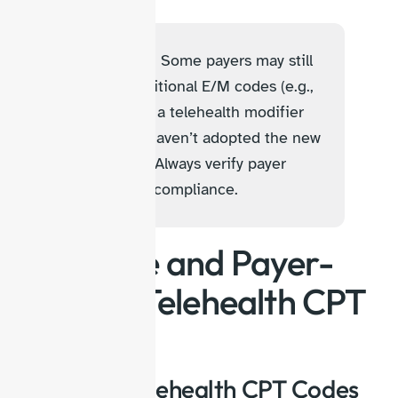
Billing Tip:
Some payers may still
require traditional E/M codes (e.g.,
99213) with a telehealth modifier
when they haven’t adopted the new
CPT codes. Always verify payer
policies for compliance.
Medicare and Payer-
Specific Telehealth CPT
Codes
Medicare Telehealth CPT Codes