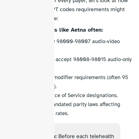
While we can’t cover every payer, let’s look at how
Aetna telehealth CPT codes requirements might
differ from Medicare:
Commercial payers like Aetna often:
Accept the new 98000-98007 audio-video
codes.
May or may not accept 98008-98015 audio-only
codes.
Have different modifier requirements (often 95
for audio-video).
Use various Place of Service designations.
Follow state-mandated parity laws affecting
reimbursement rates.
Action step:
Before each telehealth