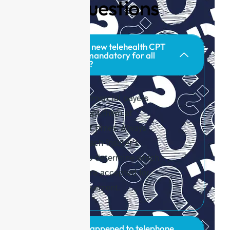
Q
uestions
Are the new telehealth CPT
codes mandatory for all
payers?
No. Commercial payers
may adopt them at
different times. Always
check each insurer’s
policy to determine which
codes are accepted for
reimbursement.
What happened to telephone