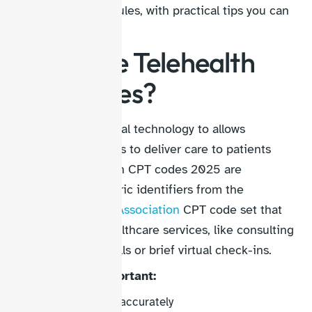
specialty-specific rules, with practical tips you can
apply today.
What Are Telehealth
CPT Codes?
Telehealth is a digital technology to allows
healthcare providers to deliver care to patients
remotely. Telehealth CPT codes 2025 are
standardized numeric identifiers from the
American Medical Association
CPT code set that
describe virtual healthcare services, like consulting
via video, phone calls or brief virtual check-ins.
Why are they important:
Track services accurately