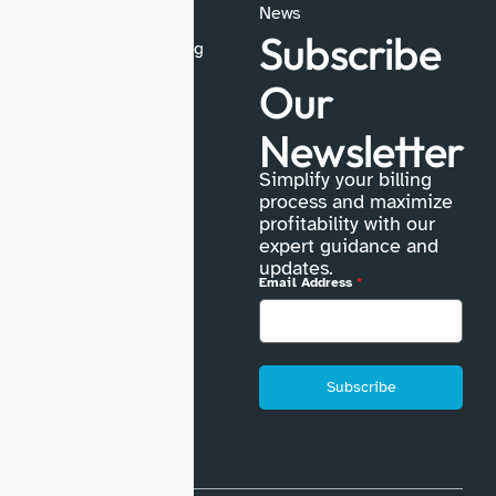
Medical Coding
News
Subscribe
Medical Credentialing
Physician Billing
Our
Prior Authorization
Newsletter
Explore more
Simplify your billing
process and maximize
profitability with our
expert guidance and
updates.
Email Address
*
Subscribe