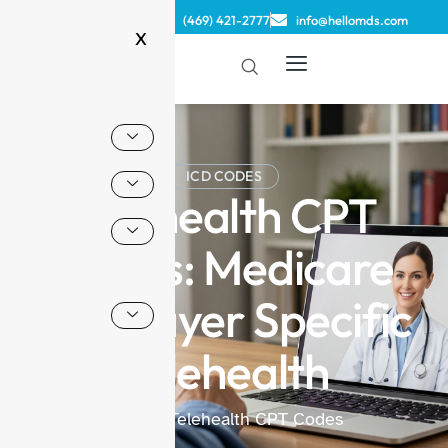
(833) 806-2022
(469) 421-2777
info@hellomds.com
X
ICD CODES
Telehealth CPT
Codes: Medicare
and Payer Specific
Telehealth
Home
/ Telehealth CPT Codes