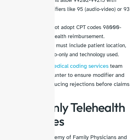
Some payers still allow 99202-99215 with
telehealth modifiers like 95 (audio-video) or 93
(audio-only).
Medicare did not adopt CPT codes 98000-
98015 for telehealth reimbursement.
Documentation must include patient location,
reason for audio-only and technology used.
At HelloMDs, our
medical coding services
team
reviews every encounter to ensure modifier and
POS alignment, reducing rejections before claims
leave your practice.
Audio-Only Telehealth
CPT Codes
The American Academy of Family Physicians and