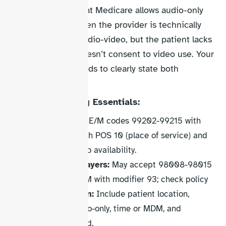
CMS
emphasize that Medicare allows audio-only
technology only when the provider is technically
capable of using audio-video, but the patient lacks
the capability or doesn’t consent to video use. Your
documentation needs to clearly state both
conditions.
Audio-Only Billing Essentials:
Medicare:
Use E/M codes 99202-99215 with
modifier 93 with POS 10 (place of service) and
document video availability.
Commercial payers:
May accept 98008-98015
or standard E/M with modifier 93; check policy
Documentation:
Include patient location,
reason for audio-only, time or MDM, and
technology used.