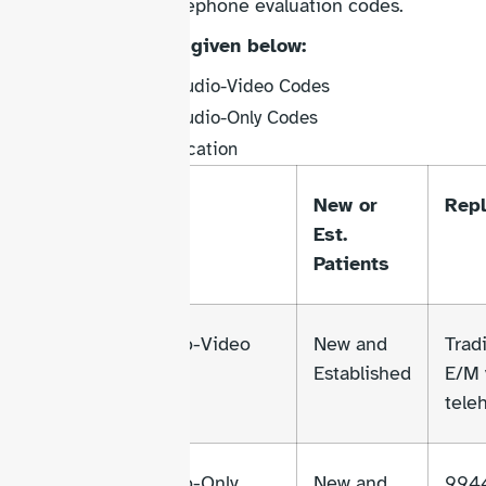
deleting the old telephone evaluation codes.
Key additions are given below:
Synchronous Audio-Video Codes
Synchronous Audio-Only Codes
Brief Communication
Code
Type
New or
Rep
Range
Est.
Patients
98000-
Audio-Video
New and
Tradi
98007
Established
E/M 
tele
98008-
Audio-Only
New and
994