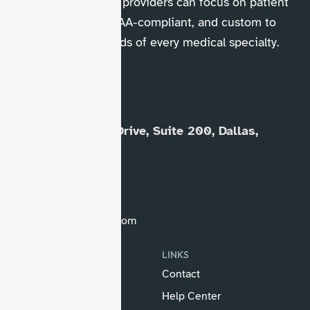
and collections so providers can focus on patient
care. Trusted, HIPAA-compliant, and custom to
fit the unique needs of every medical specialty.
OUR OFFICE
8230 Elmbrook Drive, Suite 200, Dallas,
Texas 75247
(833) 806-2022
(469) 421-2777
info@hellomds.com
SERVICES
LINKS
Medical Billing Audit
Contact
Medical Billing
Help Center