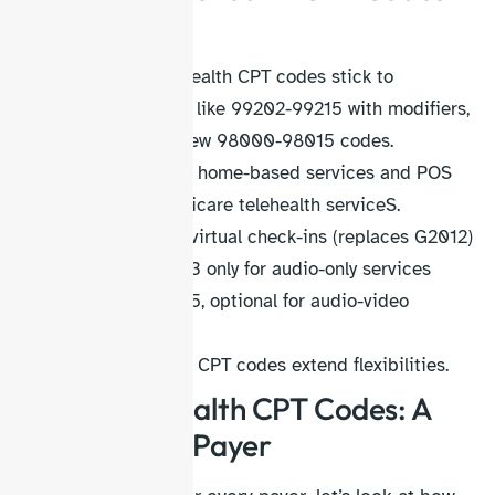
and Updates
Medicare telehealth CPT codes stick to
traditional E/M like 99202-99215 with modifiers,
not adopting new 98000-98015 codes.
Use POS 10 for home-based services and POS
02 for any Medicare telehealth serviceS.
Use 98016 for virtual check-ins (replaces G2012)
Use modifier 93 only for audio-only services
Use modifier 95, optional for audio-video
services
CMS telehealth CPT codes extend flexibilities.
Aetna telehealth CPT Codes: A
Commercial Payer