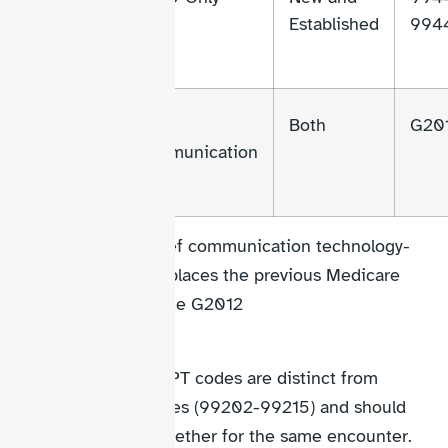
98015
Established
994
98016
Brief
Both
G20
Communication
98016 is a new brief communication technology-
based code that replaces the previous Medicare
virtual check-in code G2012
Important:
These telehealth CPT codes are distinct from
traditional E/M codes (99202-99215) and should
not be reported together for the same encounter.