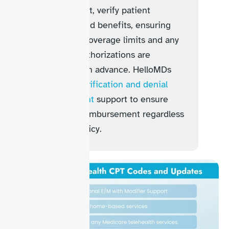
appointment, verify patient
eligibility and benefits, ensuring
telehealth coverage limits and any
required authorizations are
confirmed in advance. HelloMDs
provides
verification and denial
management
support to ensure
accurate reimbursement regardless
of payer policy.