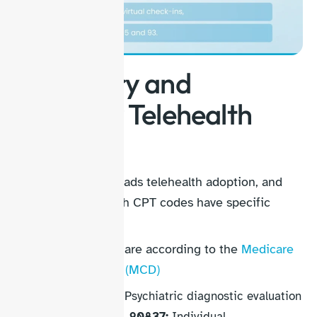
Psychiatry and
Specialty Telehealth
Codes
Behavioral health leads telehealth adoption, and
psychiatry telehealth CPT codes have specific
rules:
These codes below are according to the
Medicare
Coverage Database (MCD)
90791, 90792:
Psychiatric diagnostic evaluation
90832, 90834, 90837:
Individual