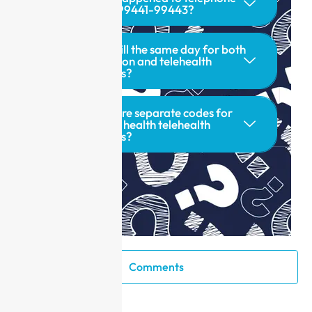
codes 99441-99443?
Can I bill the same day for both
in-person and telehealth
services?
Are there separate codes for
mental health telehealth
services?
Comments