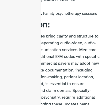
psychotherapy
90846, 90847:
Family psychotherapy sessions
Conclusion:
Telehealth CPT codes bring clarity and structure to
virtual care billing, separating audio-video, audio-
only, and brief communication services. Medicare
continues using traditional E/M codes with specific
modifiers, while commercial payers may adopt new
AMA codes. Accurate documentation, including
time, medical decision-making, patient location,
and technology used, is essential to ensure
compliance and avoid claim denials. Specialty-
specific codes, like psychiatry, require additional
attention. Understanding these updates helps