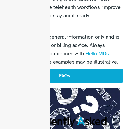
practices streamline telehealth workflows, improve
reimbursement, and stay audit-ready.
Disclaimer
This content is for general information only and is
not official medical or billing advice. Always
confirm codes and guidelines with
Hello MDs’
professionals
. Some examples may be illustrative.
FAQs
F
requently
A
sked