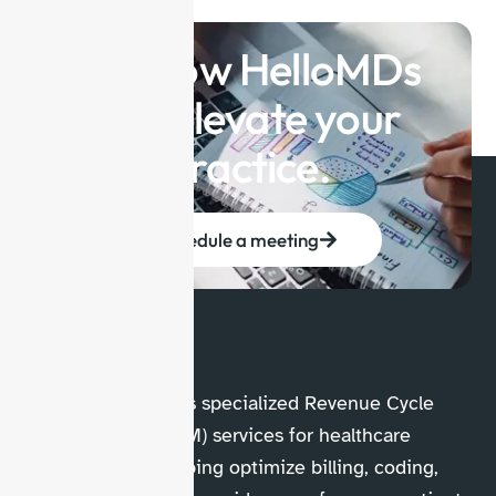
See how HelloMDs
can elevate your
practice.
Schedule a meeting
HelloMDs provides specialized Revenue Cycle
Management (RCM) services for healthcare
professionals, helping optimize billing, coding,