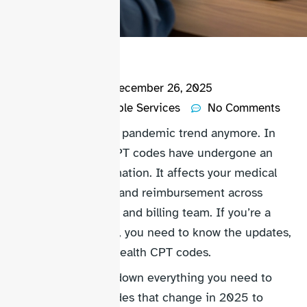
Bryan Fury
December 26, 2025
Account Receivable Services
No Comments
Don’t follow the old pandemic trend anymore. In
2026, telehealth CPT codes have undergone an
important transformation. It affects your medical
billing, compliance and reimbursement across
providers, practices and billing team. If you’re a
healthcare provider, you need to know the updates,
including new telehealth CPT codes.
This Guide breaks down everything you need to
know, from new codes that change in 2025 to