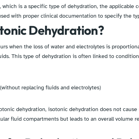
, which is a specific type of dehydration, the applicable 
sed with proper clinical documentation to specify the ty
otonic Dehydration?
urs when the loss of water and electrolytes is proportion
uids. This type of dehydration is often linked to condition
without replacing fluids and electrolytes)
otonic dehydration, isotonic dehydration does not cause s
llular fluid compartments but leads to an overall volume r