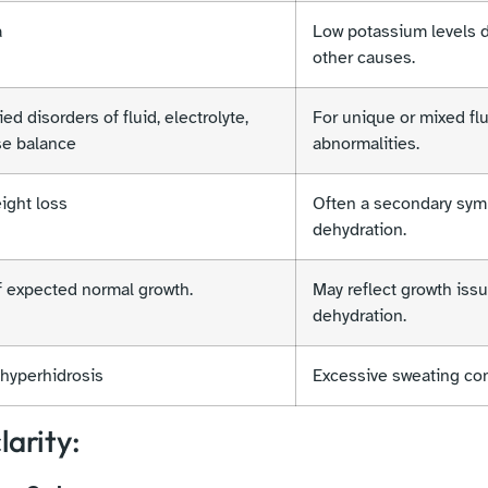
a
Low potassium levels d
other causes.
ed disorders of fluid, electrolyte,
For unique or mixed flu
se balance
abnormalities.
ight loss
Often a secondary sym
dehydration.
f expected normal growth.
May reflect growth issu
dehydration.
hyperhidrosis
Excessive sweating con
larity: