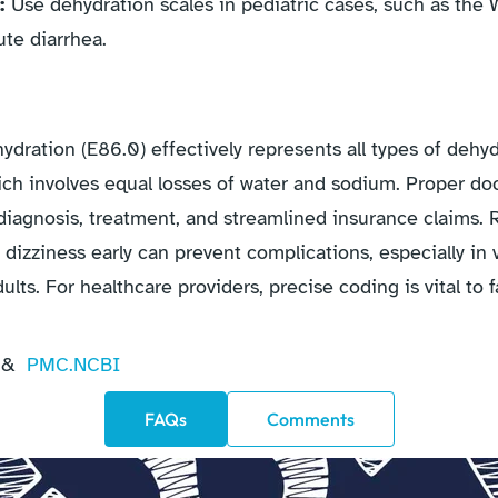
s:
Use dehydration scales in pediatric cases, such as th
ute diarrhea.
dration (E86.0) effectively represents all types of dehyd
ich involves equal losses of water and sodium. Proper d
diagnosis, treatment, and streamlined insurance claims
nd dizziness early can prevent complications, especially in
ults. For healthcare providers, precise coding is vital to f
&
PMC.NCBI
FAQs
Comments