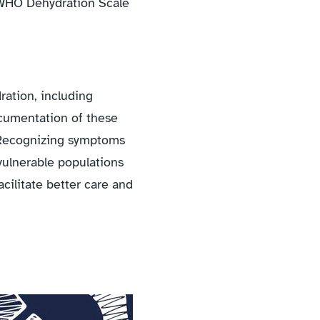
e WHO Dehydration Scale
ration, including
ocumentation of these
. Recognizing symptoms
 vulnerable populations
acilitate better care and