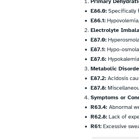
Primary Dehydrati
E86.0:
Specifically 
E86.1:
Hypovolemia, 
Electrolyte Imbal
E87.0:
Hyperosmolal
E87.1:
Hypo-osmolal
E87.6:
Hypokalemia,
Metabolic Disorde
E87.2:
Acidosis cau
E87.8:
Miscellaneous
Symptoms or Condi
R63.4:
Abnormal wei
R62.8:
Lack of expe
R61:
Excessive sweat