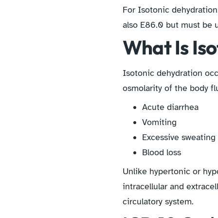
For Isotonic dehydration
also E86.0 but must be u
What Is Is
Isotonic dehydration occ
osmolarity of the body fl
Acute diarrhea
Vomiting
Excessive sweating (
Blood loss
Unlike hypertonic or hyp
intracellular and extrace
circulatory system.