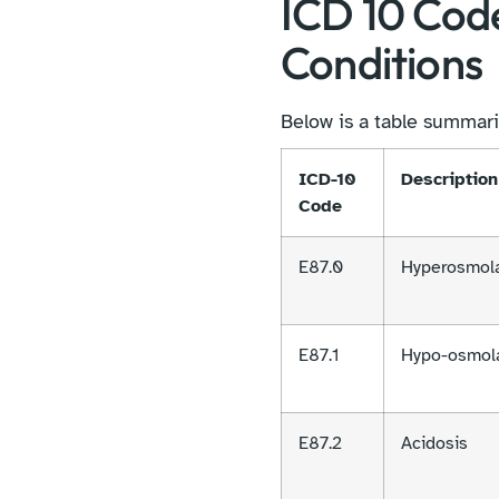
ICD 10 Cod
Conditions
Below is a table summari
ICD-10
Description
Code
E87.0
Hyperosmola
E87.1
Hypo-osmola
E87.2
Acidosis