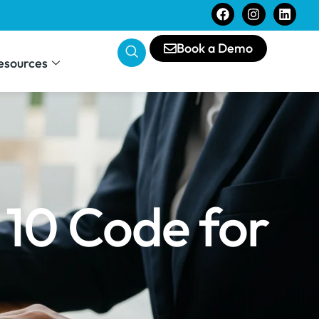
Book a Demo
esources
 10 Code for