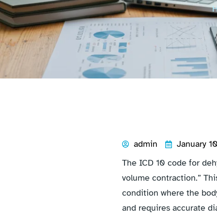
admin
January 1
The ICD 10 code for dehyd
volume contraction.” Thi
condition where the body
and requires accurate di