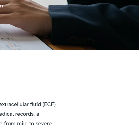
on
tracellular fluid (ECF)
dical records, a
ge from mild to severe
.