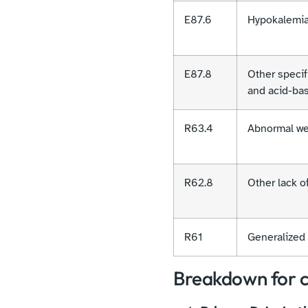
E87.6
Hypokalemi
E87.8
Other specifi
and acid-ba
R63.4
Abnormal we
R62.8
Other lack o
R61
Generalized 
Breakdown for c