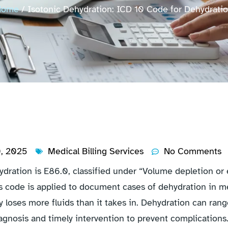
Home
/ Isotonic Dehydration: ICD 10 Code for Dehydrati
0, 2025
Medical Billing Services
No Comments
ration is E86.0, classified under “Volume depletion or ex
s code is applied to document cases of dehydration in me
 loses more fluids than it takes in. Dehydration can ran
agnosis and timely intervention to prevent complications