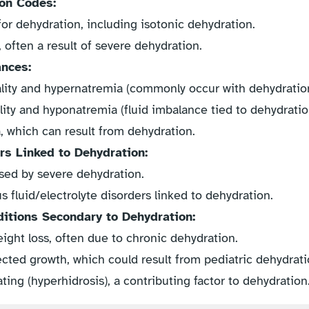
on Codes:
for dehydration, including isotonic dehydration.
often a result of severe dehydration.
ances:
ity and hypernatremia (commonly occur with dehydration
ity and hyponatremia (fluid imbalance tied to dehydratio
 which can result from dehydration.
rs Linked to Dehydration:
sed by severe dehydration.
 fluid/electrolyte disorders linked to dehydration.
tions Secondary to Dehydration:
ght loss, often due to chronic dehydration.
cted growth, which could result from pediatric dehydrati
ing (hyperhidrosis), a contributing factor to dehydration