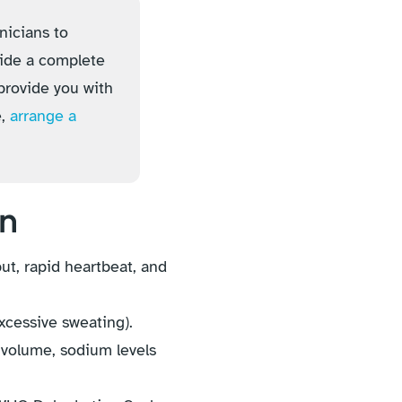
nicians to
vide a complete
provide you with
e,
arrange a
on
t, rapid heartbeat, and
excessive sweating).
volume, sodium levels