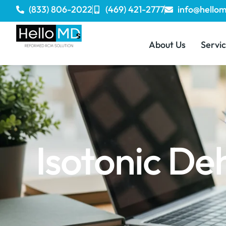
(833) 806-2022
(469) 421-2777
info@hello
About Us
Servi
Isotonic De