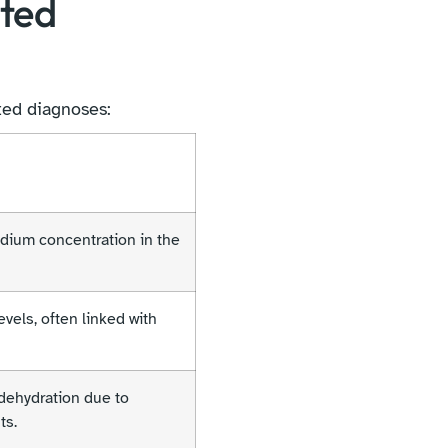
ated
ted diagnoses:
dium concentration in the
vels, often linked with
dehydration due to
ts.