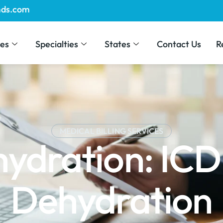
mds.com
ces
Specialties
States
Contact Us
R
MEDICAL BILLING SERVICES
hydration: ICD
Dehydration