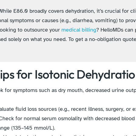
hile E86.0 broadly covers dehydration, it’s crucial for cli
nal symptoms or causes (e.g., diarrhea, vomiting) to pro
 Looking to outsource your
medical billing
? HelloMDs can 
sed solely on what you need. To get a no-obligation quot
ips for Isotonic Dehydrati
 for symptoms such as dry mouth, decreased urine outpu
luate fluid loss sources (e.g., recent illness, surgery, or 
heck for normal serum osmolality with decreased blood 
range (135–145 mmol/L).