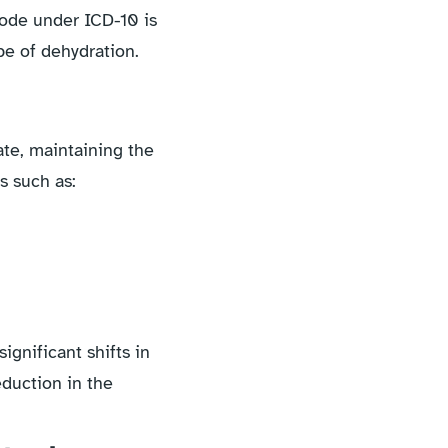
code under ICD-10 is
pe of dehydration.
ate, maintaining the
s such as:
ignificant shifts in
eduction in the