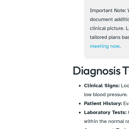
Important Note: W
document additio
clinical picture.
tailored plans ba
meeting now
.
Diagnosis T
Clinical Signs:
Look
low blood pressure.
Patient History:
Eva
Laboratory Tests:
C
within the normal 