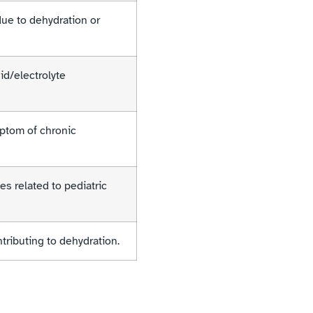
ue to dehydration or
id/electrolyte
ptom of chronic
es related to pediatric
tributing to dehydration.