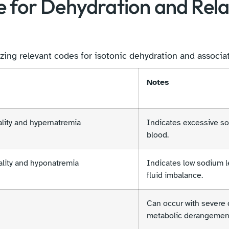
e for Dehydration and Rel
zing relevant codes for isotonic dehydration and associa
Notes
lity and hypernatremia
Indicates excessive so
blood.
lity and hyponatremia
Indicates low sodium le
fluid imbalance.
Can occur with severe 
metabolic derangemen