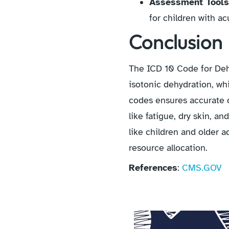
Assessment Tool
for children with ac
Conclusion
The ICD 10 Code for Dehy
isotonic dehydration, wh
codes ensures accurate 
like fatigue, dry skin, a
like children and older ad
resource allocation.
References
:
CMS.GOV