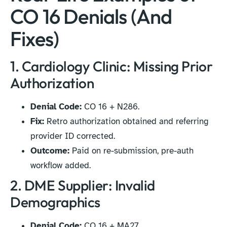
CO 16 Denials (And
Fixes)
1. Cardiology Clinic: Missing Prior
Authorization
Denial Code:
CO 16 + N286.
Fix:
Retro authorization obtained and referring
provider ID corrected.
Outcome:
Paid on re-submission, pre-auth
workflow added.
2. DME Supplier: Invalid
Demographics
Denial Code:
CO 16 + MA27