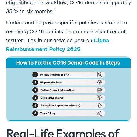
eligibility check workflow, CO 16 denials dropped by
35 % in six months.”
Understanding payer-specific policies is crucial to
resolving CO 16 denials. Learn more about recent
insurer rules in our detailed post on
Cigna
Reimbursement Policy 2025
Real-Life Examples of