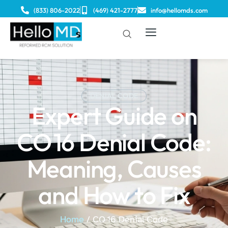
(833) 806-2022
(469) 421-2777
info@hellomds.com
DENIAL CODE
Expert Guide on
CO 16 Denial Code:
Meaning, Causes
and How to Fix
Home
/ CO 16 Denial Code