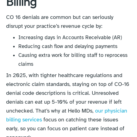
Billing
CO 16 denials are common but can seriously
disrupt your practice’s revenue cycle by:
Increasing days in Accounts Receivable (AR)
Reducing cash flow and delaying payments
Causing extra work for billing staff to reprocess
claims
In 2025, with tighter healthcare regulations and
electronic claim standards, staying on top of CO-16
denial code descriptions is critical. Unresolved
denials can eat up 5-10% of your revenue if left
unchecked. That’s why at Hello MDs,
our physician
billing services
focus on catching these issues
early, so you can focus on patient care instead of