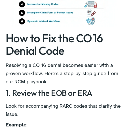
How to Fix the CO 16
Denial Code
Resolving a CO 16 denial becomes easier with a
proven workflow. Here’s a step-by-step guide from
our RCM playbook:
1. Review the EOB or ERA
Look for accompanying RARC codes that clarify the
issue.
Example
: