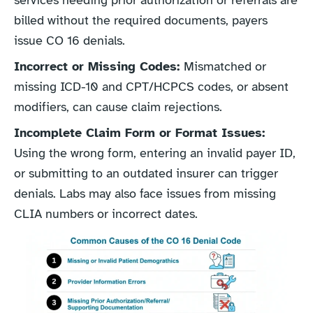
services needing prior authorization or referrals are
billed without the required documents, payers
issue CO 16 denials.
Incorrect or Missing Codes:
Mismatched or
missing ICD-10 and CPT/HCPCS codes, or absent
modifiers, can cause claim rejections.
Incomplete Claim Form or Format Issues:
Using the wrong form, entering an invalid payer ID,
or submitting to an outdated insurer can trigger
denials. Labs may also face issues from missing
CLIA numbers or incorrect dates.