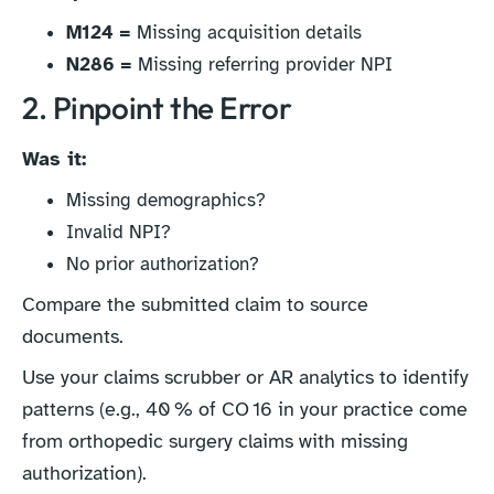
M124 =
Missing acquisition details
N286 =
Missing referring provider NPI
2. Pinpoint the Error
Was it:
Missing demographics?
Invalid NPI?
No prior authorization?
Compare the submitted claim to source
documents.
Use your claims scrubber or AR analytics to identify
patterns (e.g., 40 % of CO 16 in your practice come
from orthopedic surgery claims with missing
authorization).