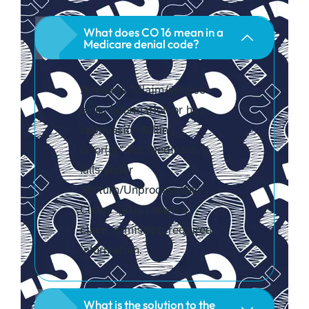
What does CO 16 mean in a
Medicare denial code?
It means “Claim/service
lacks information or has
submission/billing
error(s).” For Medicare, it
falls under
“Return/Unprocessable
Claim” (RUC) when a
claim is missing required
information.
What is the solution to the