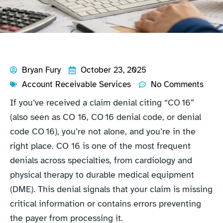
Bryan Fury
October 23, 2025
Account Receivable Services
No Comments
If you’ve received a claim denial citing “CO 16”
(also seen as CO 16, CO 16 denial code, or denial
code CO 16), you’re not alone, and you’re in the
right place. CO 16 is one of the most frequent
denials across specialties, from cardiology and
physical therapy to durable medical equipment
(DME). This denial signals that your claim is missing
critical information or contains errors preventing
the payer from processing it.