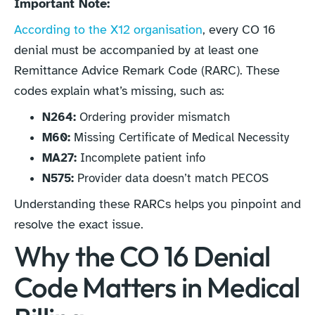
Important Note:
According to the X12 organisation
, every CO 16
denial must be accompanied by at least one
Remittance Advice Remark Code (RARC). These
codes explain what’s missing, such as:
N264:
Ordering provider mismatch
M60:
Missing Certificate of Medical Necessity
MA27:
Incomplete patient info
N575:
Provider data doesn’t match PECOS
Understanding these RARCs helps you pinpoint and
resolve the exact issue.
Why the CO 16 Denial
Code Matters in Medical