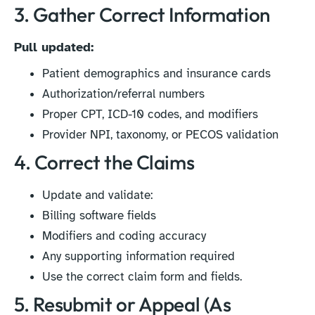
3. Gather Correct Information
Pull updated:
Patient demographics and insurance cards
Authorization/referral numbers
Proper CPT, ICD-10 codes, and modifiers
Provider NPI, taxonomy, or PECOS validation
4. Correct the Claims
Update and validate:
Billing software fields
Modifiers and coding accuracy
Any supporting information required
Use the correct claim form and fields.
5. Resubmit or Appeal (As