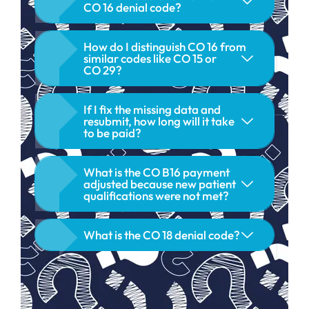
CO 16 denial code?
How do I distinguish CO 16 from
similar codes like CO 15 or
CO 29?
If I fix the missing data and
resubmit, how long will it take
to be paid?
What is the CO B16 payment
adjusted because new patient
qualifications were not met?
What is the CO 18 denial code?