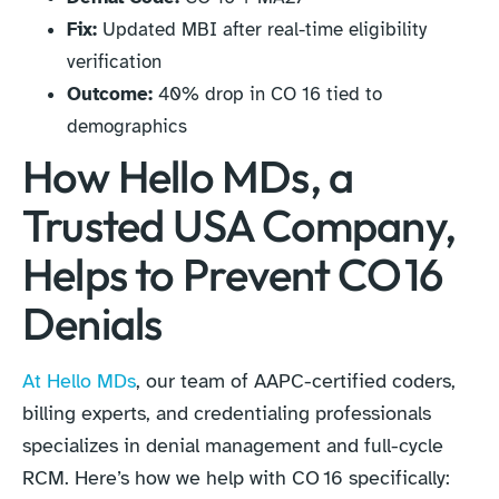
Fix:
Updated MBI after real-time eligibility
verification
Outcome:
40% drop in CO 16 tied to
demographics
How Hello MDs, a
Trusted USA Company,
Helps to Prevent CO 16
Denials
At Hello MDs
, our team of AAPC-certified coders,
billing experts, and credentialing professionals
specializes in denial management and full-cycle
RCM. Here’s how we help with CO 16 specifically: