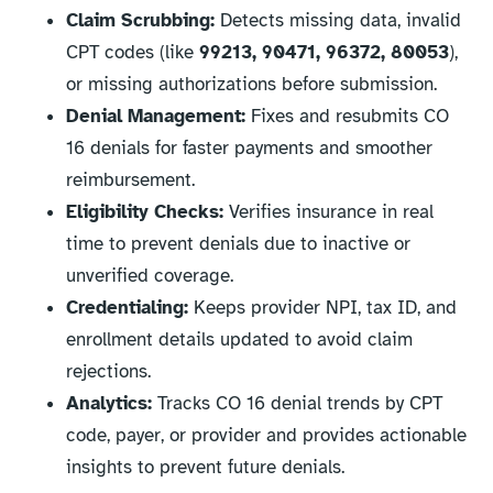
Claim Scrubbing:
Detects missing data, invalid
CPT codes (like
99213, 90471, 96372, 80053
),
or missing authorizations before submission.
Denial Management:
Fixes and resubmits CO
16 denials for faster payments and smoother
reimbursement.
Eligibility Checks:
Verifies insurance in real
time to prevent denials due to inactive or
unverified coverage.
Credentialing:
Keeps provider NPI, tax ID, and
enrollment details updated to avoid claim
rejections.
Analytics:
Tracks CO 16 denial trends by CPT
code, payer, or provider and provides actionable
insights to prevent future denials.