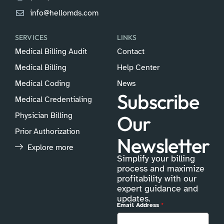
info@hellomds.com
SERVICES
LINKS
Medical Billing Audit
Contact
Medical Billing
Help Center
Medical Coding
News
Subscribe
Medical Credentialing
Physician Billing
Our
Prior Authorization
Newsletter
Explore more
Simplify your billing
process and maximize
profitability with our
expert guidance and
updates.
Email Address
*