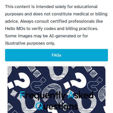
This content is intended solely for educational
purposes and does not constitute medical or billing
advice. Always consult certified professionals like
Hello MDs to verify codes and billing practices.
Some images may be AI-generated or for
illustrative purposes only.
FAQs
F
requently
A
sked
Q
uestions