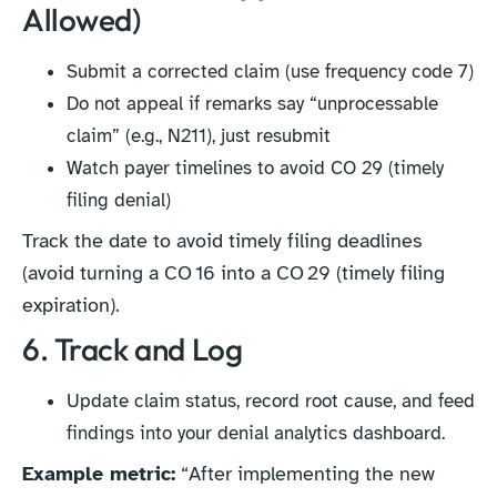
Allowed)
Submit a corrected claim (use frequency code 7)
Do not appeal if remarks say “unprocessable
claim” (e.g., N211), just resubmit
Watch payer timelines to avoid CO 29 (timely
filing denial)
Track the date to avoid timely filing deadlines
(avoid turning a CO 16 into a CO 29 (timely filing
expiration).
6. Track and Log
Update claim status, record root cause, and feed
findings into your denial analytics dashboard.
Example metric:
“After implementing the new