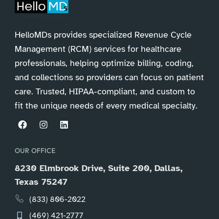
HelloMDs provides specialized Revenue Cycle
Management (RCM) services for healthcare
professionals, helping optimize billing, coding,
and collections so providers can focus on patient
care. Trusted, HIPAA-compliant, and custom to
fit the unique needs of every medical specialty.
OUR OFFICE
8230 Elmbrook Drive, Suite 200, Dallas,
Texas 75247
(833) 806-2022
(469) 421-2777