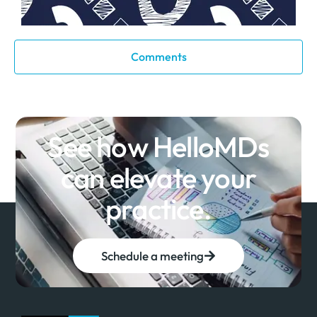
Comments
See how HelloMDs
can elevate your
practice.
Schedule a meeting