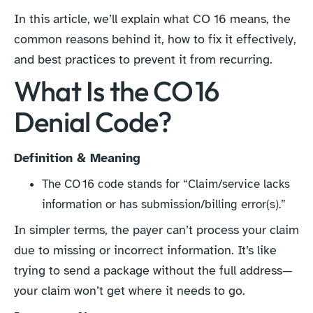
In this article, we’ll explain what CO 16 means, the
common reasons behind it, how to fix it effectively,
and best practices to prevent it from recurring.
What Is the CO 16
Denial Code?
Definition & Meaning
The CO 16 code stands for “Claim/service lacks
information or has submission/billing error(s).”
In simpler terms, the payer can’t process your claim
due to missing or incorrect information. It’s like
trying to send a package without the full address—
your claim won’t get where it needs to go.