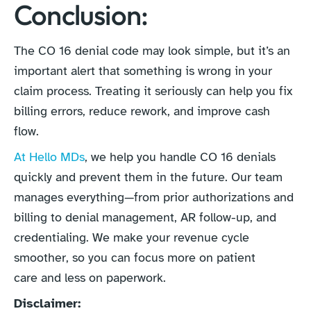
Conclusion:
The CO 16 denial code may look simple, but it’s an
important alert that something is wrong in your
claim process. Treating it seriously can help you fix
billing errors, reduce rework, and improve cash
flow.
At Hello MDs
, we help you handle CO 16 denials
quickly and prevent them in the future. Our team
manages everything—from prior authorizations and
billing to denial management, AR follow-up, and
credentialing. We make your revenue cycle
smoother, so you can focus more on patient
care and less on paperwork.
Disclaimer: