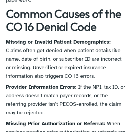
paperwork.
Common Causes of the
CO 16 Denial Code
Missing or Invalid Patient Demographics:
Claims often get denied when patient details like
name, date of birth, or subscriber ID are incorrect
or missing. Unverified or expired insurance
information also triggers CO 16 errors.
Provider Information Errors:
If the NPI, tax ID, or
address doesn’t match payer records, or the
referring provider isn’t PECOS-enrolled, the claim
may be rejected.
Missing Prior Authorization or Referral:
When