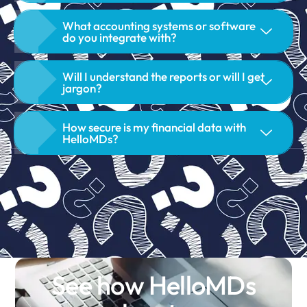
What accounting systems or software
do you integrate with?
Will I understand the reports or will I get
jargon?
How secure is my financial data with
HelloMDs?
See how HelloMDs