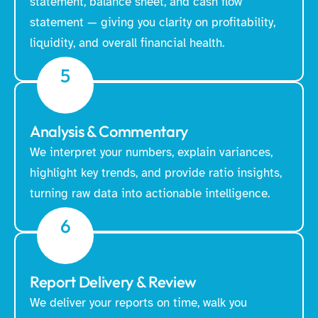
statement, balance sheet, and cash flow
statement — giving you clarity on profitability,
liquidity, and overall financial health.
5
Analysis & Commentary
We interpret your numbers, explain variances,
highlight key trends, and provide ratio insights,
turning raw data into actionable intelligence.
6
Report Delivery & Review
We deliver your reports on time, walk you