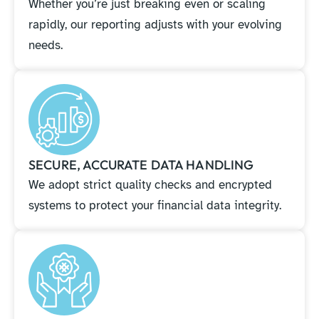
Whether you’re just breaking even or scaling
rapidly, our reporting adjusts with your evolving
needs.
SECURE, ACCURATE DATA HANDLING
We adopt strict quality checks and encrypted
systems to protect your financial data integrity.