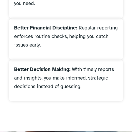
you need.
Better Financial Discipline:
Regular reporting
enforces routine checks, helping you catch
issues early.
Better Decision Making:
With timely reports
and insights, you make informed, strategic
decisions instead of guessing.