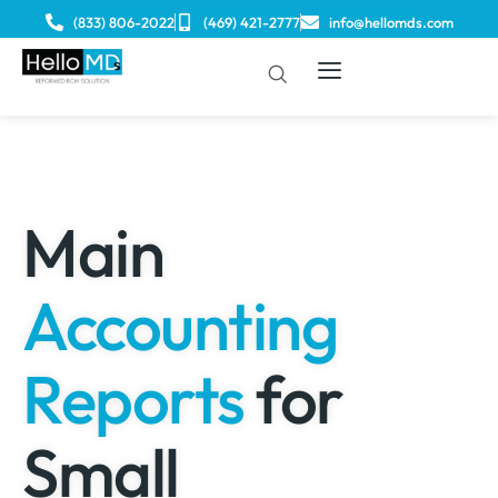
(833) 806-2022
(469) 421-2777
info@hellomds.com
Main
Accounting
Reports
for
Small