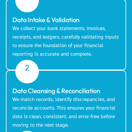
Data Intake & Validation
We collect your bank statements, invoices,
receipts, and ledgers, carefully validating inputs
to ensure the foundation of your financial
reporting is accurate and complete.
2
Data Cleansing & Reconciliation
We match records, identify discrepancies, and
reconcile accounts. This ensures your financial
data is clean, consistent, and error-free before
moving to the next stage.