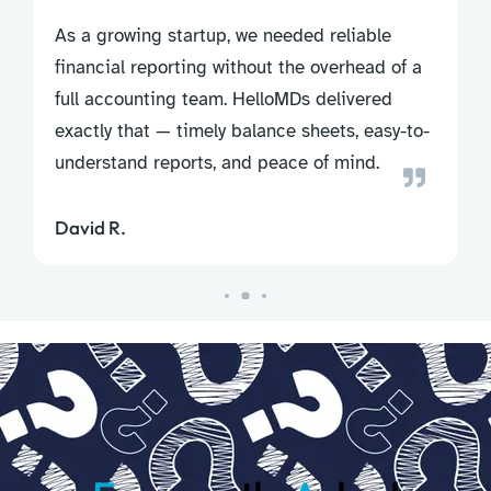
As a growing startup, we needed reliable
financial reporting without the overhead of a
full accounting team. HelloMDs delivered
exactly that — timely balance sheets, easy-to-
understand reports, and peace of mind.
David R.