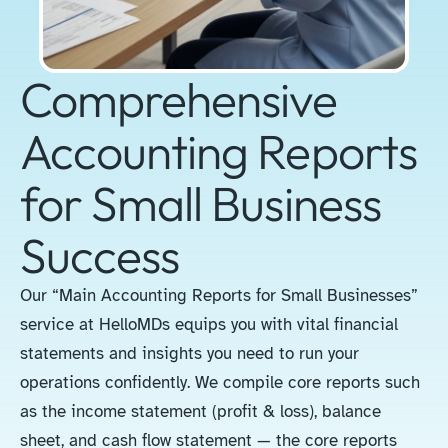
Comprehensive
Accounting Reports
for Small Business
Success
Our “Main Accounting Reports for Small Businesses”
service at HelloMDs equips you with vital financial
statements and insights you need to run your
operations confidently. We compile core reports such
as the income statement (profit & loss), balance
sheet, and cash flow statement — the core reports