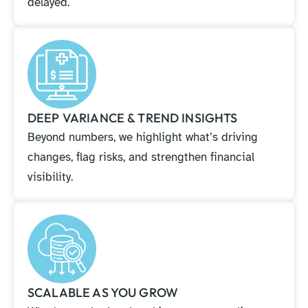
delayed.
DEEP VARIANCE & TREND INSIGHTS
Beyond numbers, we highlight what’s driving
changes, flag risks, and strengthen financial
visibility.
SCALABLE AS YOU GROW