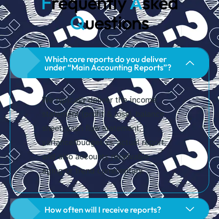
F
requently
A
sked
Q
uestions
Which core reports do you deliver
under “Main Accounting Reports”?
We typically deliver the income
statement (profit & loss), balance
sheet, cash flow statement,
variance/budget vs. actual report,
and also accounts receivable
aging or trend commentary.
How often will I receive reports?