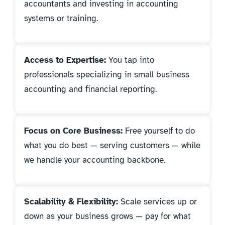
accountants and investing in accounting
systems or training.
Access to Expertise:
You tap into
professionals specializing in small business
accounting and financial reporting.
Focus on Core Business:
Free yourself to do
what you do best — serving customers — while
we handle your accounting backbone.
Scalability & Flexibility:
Scale services up or
down as your business grows — pay for what