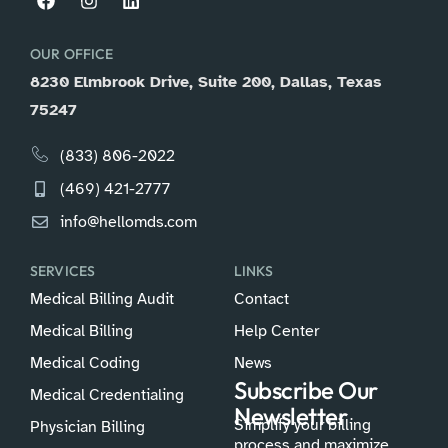
OUR OFFICE
8230 Elmbrook Drive, Suite 200, Dallas, Texas
75247
(833) 806-2022
(469) 421-2777
info@hellomds.com
SERVICES
LINKS
Medical Billing Audit
Contact
Medical Billing
Help Center
Medical Coding
News
Subscribe Our
Medical Credentialing
Newsletter
Simplify your billing
Physician Billing
process and maximize