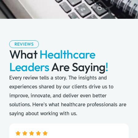
REVIEWS
What
Healthcare
Leaders
Are Saying
!
Every review tells a story. The insights and
experiences shared by our clients drive us to
improve, innovate, and deliver even better
solutions. Here’s what healthcare professionals are
saying about working with us.