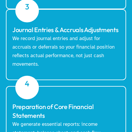
3
Journal Entries & Accruals Adjustments
We record journal entries and adjust for
accruals or deferrals so your financial position
reflects actual performance, not just cash
movements.
4
Preparation of Core Financial
Statements
We generate essential reports: income