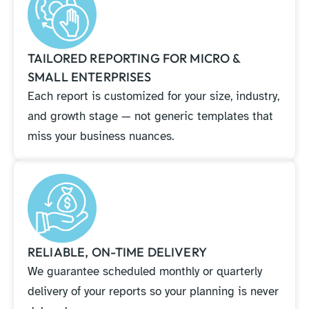
TAILORED REPORTING FOR MICRO &
SMALL ENTERPRISES
Each report is customized for your size, industry,
and growth stage — not generic templates that
miss your business nuances.
RELIABLE, ON-TIME DELIVERY
We guarantee scheduled monthly or quarterly
delivery of your reports so your planning is never