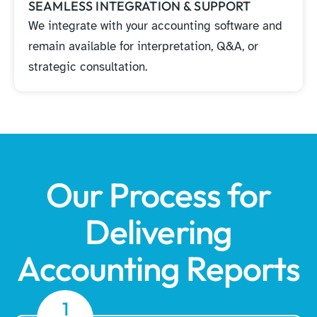
SEAMLESS INTEGRATION & SUPPORT
We integrate with your accounting software and
remain available for interpretation, Q&A, or
strategic consultation.
Our Process for
Delivering
Accounting Reports
1