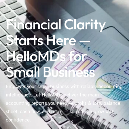
Financial Clarity
Starts Here —
HelloMDs for
Small Business
Empower your small business with reliable accounting
intelligence. Let HelloMDs deliver the main
accounting reports you need — profit & loss, balance
sheet, cash flow, and more — so you can grow with
confidence.