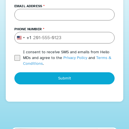
EMAIL ADDRESS
*
PHONE NUMBER
*
+1
United States +1
I consent to receive SMS and emails from Hello
MDs and agree to the
Privacy Policy
and
Terms &
Conditions
.
Submit