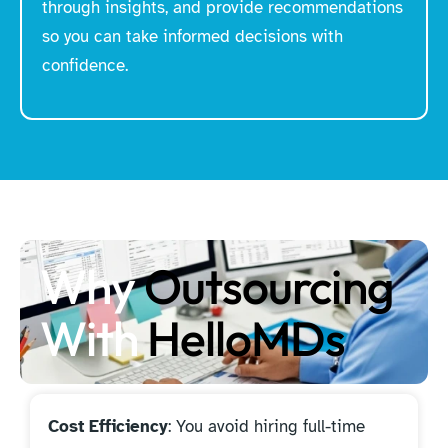
through insights, and provide recommendations
so you can take informed decisions with
confidence.
Why
Outsourcing
With
HelloMDs
Cost Efficiency
: You avoid hiring full-time