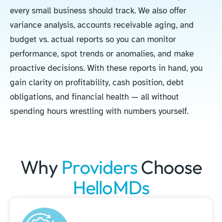
every small business should track. We also offer
variance analysis, accounts receivable aging, and
budget vs. actual reports so you can monitor
performance, spot trends or anomalies, and make
proactive decisions. With these reports in hand, you
gain clarity on profitability, cash position, debt
obligations, and financial health — all without
spending hours wrestling with numbers yourself.
Why
Providers
Choose
HelloMDs