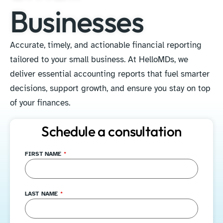
Businesses
Accurate, timely, and actionable financial reporting
tailored to your small business. At HelloMDs, we
deliver essential accounting reports that fuel smarter
decisions, support growth, and ensure you stay on top
of your finances.
Schedule a consultation
FIRST NAME
*
LAST NAME
*