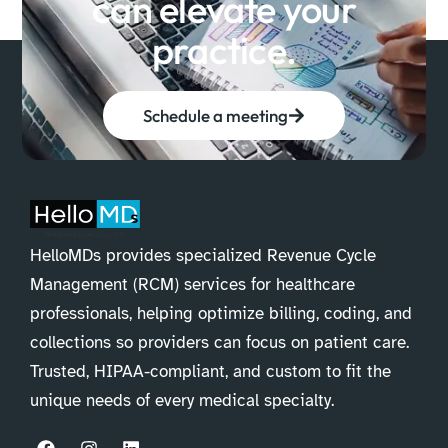
can elevate your
practice.
Schedule a meeting
HelloMDs provides specialized Revenue Cycle
Management (RCM) services for healthcare
professionals, helping optimize billing, coding, and
collections so providers can focus on patient care.
Trusted, HIPAA-compliant, and custom to fit the
unique needs of every medical specialty.