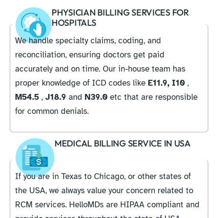
PHYSICIAN BILLING SERVICES FOR
HOSPITALS
We handle specialty claims, coding, and
reconciliation, ensuring doctors get paid
accurately and on time. Our in-house team has
proper knowledge of ICD codes like
E11.9,
I10
,
M54.5
,
J18.9
and
N39.0
etc that are responsible
for common denials.
MEDICAL BILLING SERVICE IN USA
If you are in Texas to Chicago, or other states of
the USA, we always value your concern related to
RCM services. HelloMDs are HIPAA compliant and