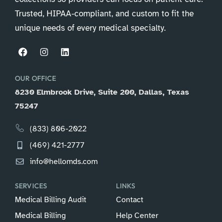
Trusted, HIPAA-compliant, and custom to fit the
unique needs of every medical specialty.
OUR OFFICE
8230 Elmbrook Drive, Suite 200, Dallas, Texas
75247
(833) 806-2022
(469) 421-2777
info@hellomds.com
SERVICES
LINKS
Medical Billing Audit
Contact
Medical Billing
Help Center