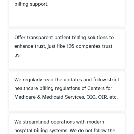
billing support.
Offer transparent patient billing solutions to
enhance trust, just like 120 companies trust
us.
We regularly read the updates and follow strict
healthcare billing regulations of Centers for
Medicare & Medicaid Services, OIG, OIR, etc.
We streamlined operations with modern
hospital billing systems. We do not follow the