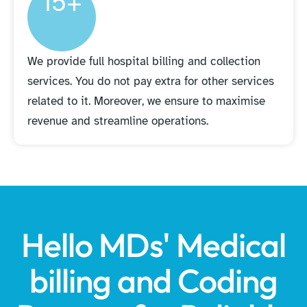
15+
We provide full hospital billing and collection
services. You do not pay extra for other services
related to it. Moreover, we ensure to maximise
revenue and streamline operations.
Hello MDs' Medical
billing and Coding