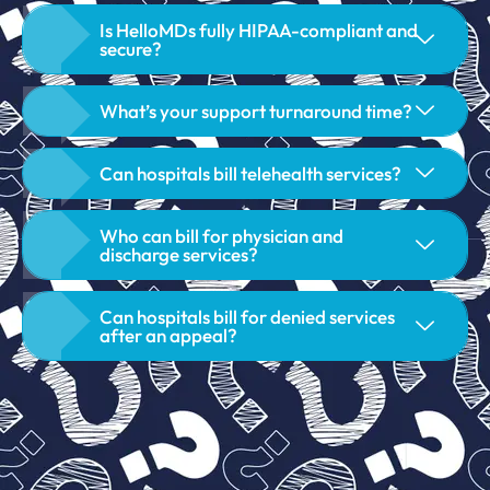
Is HelloMDs fully HIPAA-compliant and
secure?
What’s your support turnaround time?
Can hospitals bill telehealth services?
Who can bill for physician and
discharge services?
Can hospitals bill for denied services
after an appeal?