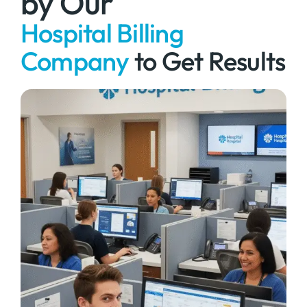
by Our
Hospital Billing
Company
to Get Results