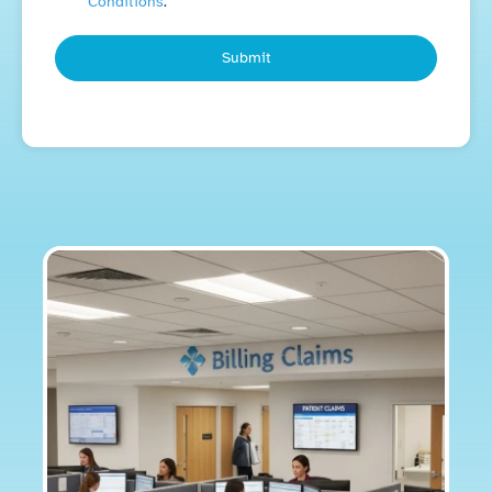
Conditions
.
Submit