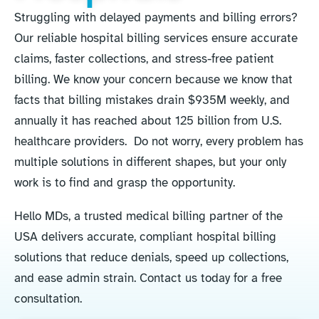
Struggling with delayed payments and billing errors?
Our reliable hospital billing services ensure accurate
claims, faster collections, and stress-free patient
billing. We know your concern because we know that
facts that billing mistakes drain $935M weekly, and
annually it has reached about 125 billion from U.S.
healthcare providers. Do not worry, every problem has
multiple solutions in different shapes, but your only
work is to find and grasp the opportunity.
Hello MDs, a trusted medical billing partner of the
USA delivers accurate, compliant hospital billing
solutions that reduce denials, speed up collections,
and ease admin strain. Contact us today for a free
consultation.