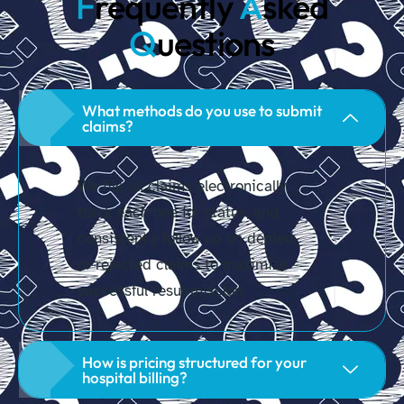
F
requently
A
sked
Q
uestions
What methods do you use to submit
claims?
We file all claims electronically,
track each one for status, and
consistently follow up on denied
or rejected claims to maximize
successful resubmission.
How is pricing structured for your
hospital billing?