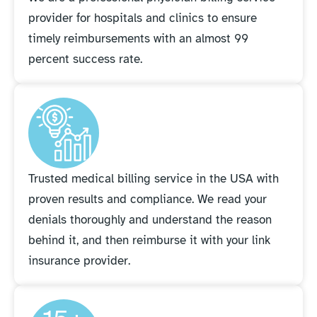
provider for hospitals and clinics to ensure
timely reimbursements with an almost 99
percent success rate.
Trusted medical billing service in the USA with
proven results and compliance. We read your
denials thoroughly and understand the reason
behind it, and then reimburse it with your link
insurance provider.