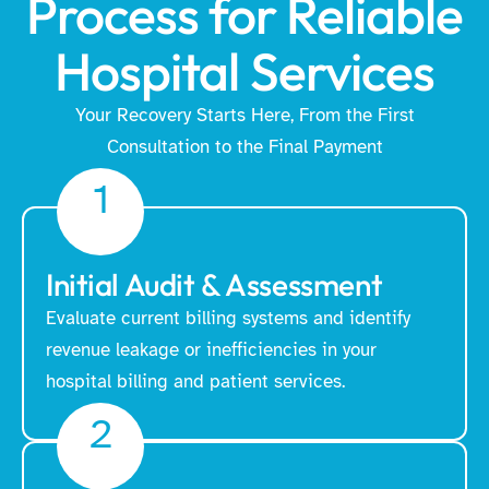
Process for Reliable
Hospital Services
Your Recovery Starts Here, From the First
Consultation to the Final Payment
1
Initial Audit & Assessment
Evaluate current billing systems and identify
revenue leakage or inefficiencies in your
hospital billing and patient services.
2