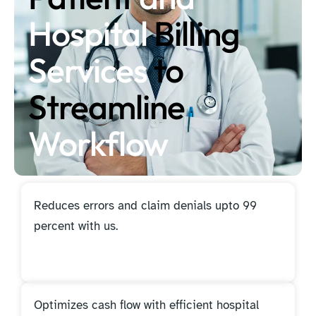
Hospital
Billing
Services
to
Streamline
Workflow
Reduces errors and claim denials upto 99
percent with us.
Optimizes cash flow with efficient hospital