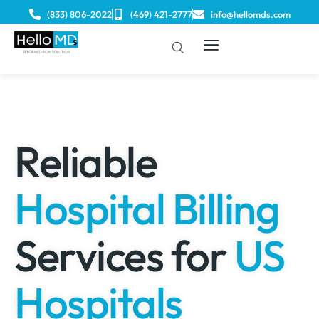
(833) 806-2022
(469) 421-2777
info@hellomds.com
Reliable
Hospital Billing
Services for
US
Hospitals