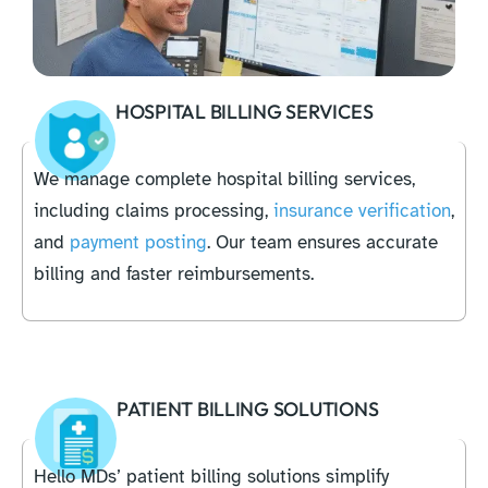
HOSPITAL BILLING SERVICES
We manage complete hospital billing services,
including claims processing,
insurance verification
,
and
payment posting
. Our team ensures accurate
billing and faster reimbursements.
PATIENT BILLING SOLUTIONS
Hello MDs’ patient billing solutions simplify