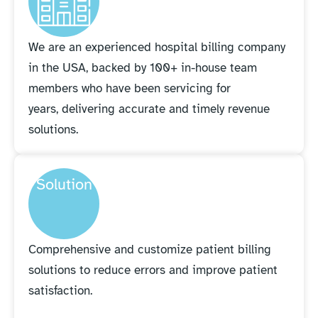
We are an experienced hospital billing company
in the USA, backed by 100+ in-house team
members who have been servicing for
years, delivering accurate and timely revenue
solutions.
Solution
Comprehensive and customize patient billing
solutions to reduce errors and improve patient
satisfaction.