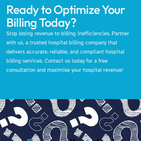
Ready to Optimize Your
Billing Today?
Stop losing revenue to billing inefficiencies. Partner
with us, a trusted hospital billing company that
delivers accurate, reliable, and compliant hospital
billing services. Contact us today for a free
consultation and maximise your hospital revenue!