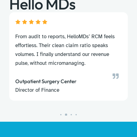
Hello MDs
m audit to reports, HelloMDs’ RCM feels
HIPAA com
ortless. Their clean claim ratio speaks
nailed it
umes. I finally understand our revenue
follow-up
se, without micromanaging.
sidelined.
tpatient Surgery Center
ector of Finance