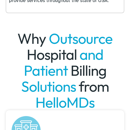
provide services throughout the state of USA.
Why
Outsource
Hospital
and
Patient
Billing
Solutions
from
HelloMDs