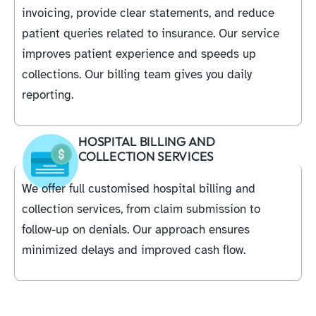
invoicing, provide clear statements, and reduce
patient queries related to insurance. Our service
improves patient experience and speeds up
collections. Our billing team gives you daily
reporting.
HOSPITAL BILLING AND
COLLECTION SERVICES
We offer full customised hospital billing and
collection services, from claim submission to
follow-up on denials. Our approach ensures
minimized delays and improved cash flow.