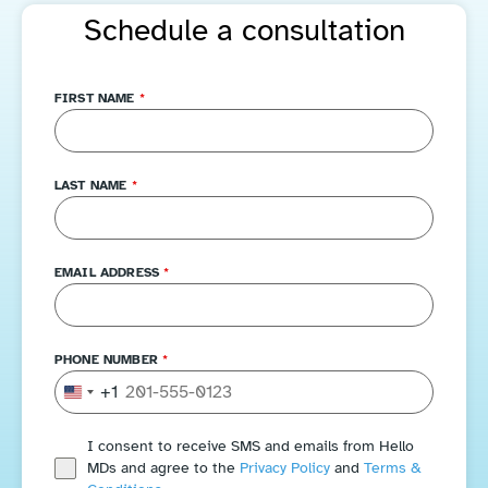
Schedule a consultation
FIRST NAME
*
LAST NAME
*
EMAIL ADDRESS
*
PHONE NUMBER
*
+1
United States +1
I consent to receive SMS and emails from Hello
MDs and agree to the
Privacy Policy
and
Terms &