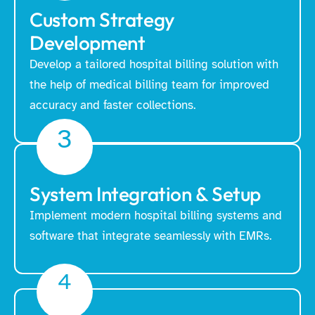
Custom Strategy
Development
Develop a tailored hospital billing solution with
the help of medical billing team for improved
accuracy and faster collections.
3
System Integration & Setup
Implement modern hospital billing systems and
software that integrate seamlessly with EMRs.
4