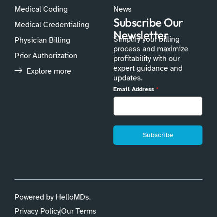
Medical Coding
News
Subscribe Our
Medical Credentialing
Newsletter
Simplify your billing
Physician Billing
process and maximize
Prior Authorization
profitability with our
expert guidance and
Explore more
updates.
Email Address
*
Subscribe
Powered by HelloMDs.
Privacy Policy
Our Terms