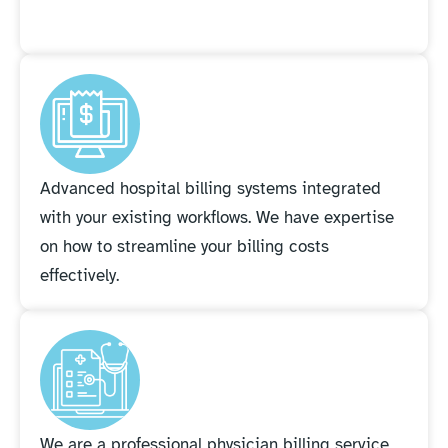
Advanced hospital billing systems integrated
with your existing workflows. We have expertise
on how to streamline your billing costs
effectively.
We are a professional physician billing service