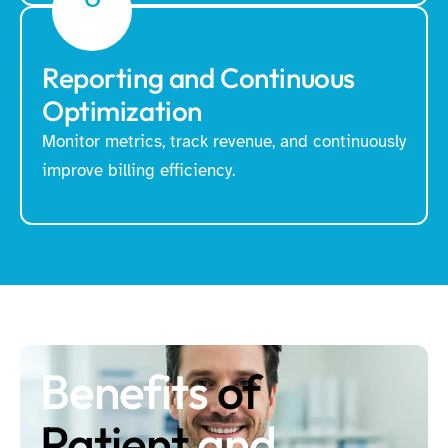
Reporting and Continuous
Optimization
Monitor metrics, track revenue, and continuously
improve billing efficiency.
Benefits
of
Patient
and