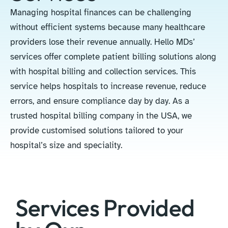
Managing hospital finances can be challenging
without efficient systems because many healthcare
providers lose their revenue annually. Hello MDs’
services offer complete patient billing solutions along
with hospital billing and collection services. This
service helps hospitals to increase revenue, reduce
errors, and ensure compliance day by day. As a
trusted hospital billing company in the USA, we
provide customised solutions tailored to your
hospital’s size and speciality.
Services Provided