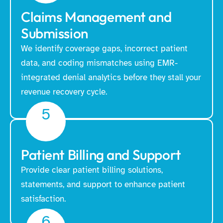
Claims Management and
Submission
We identify coverage gaps, incorrect patient
data, and coding mismatches using EMR-
integrated denial analytics before they stall your
revenue recovery cycle.
5
Patient Billing and Support
Provide clear patient billing solutions,
statements, and support to enhance patient
satisfaction.
6