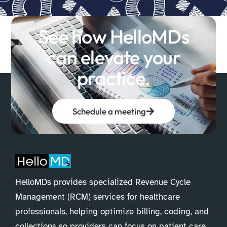
See how HelloMDs
can elevate your
practice.
Schedule a meeting
HelloMDs provides specialized Revenue Cycle
Management (RCM) services for healthcare
professionals, helping optimize billing, coding, and
collections so providers can focus on patient care.