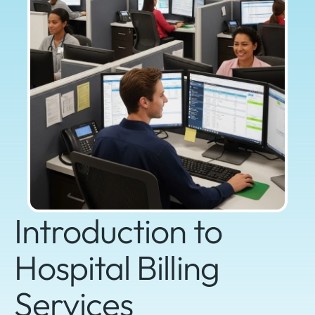
Introduction to
Hospital Billing
Services