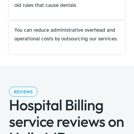
old rules that cause denials
You can reduce administrative overhead and
operational costs by outsourcing our services.
REVIEWS
Hospital Billing
service reviews on